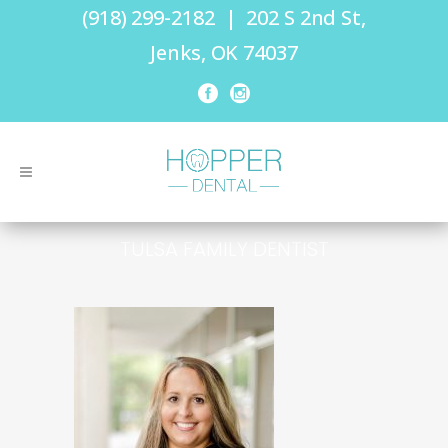
(918) 299-2182
|
202 S 2nd St,
Jenks, OK 74037
TULSA FAMILY DENTIST