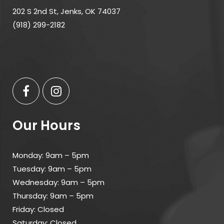
202 S 2nd St, Jenks, OK 74037
(918) 299-2182
Our Hours
Monday: 9am – 5pm
Tuesday: 9am – 5pm
Wednesday: 9am – 5pm
Thursday: 9am – 5pm
Friday: Closed
Saturday: Closed