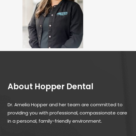
About Hopper Dental
Dr. Amelia Hopper and her team are committed to
providing you with professional, compassionate care
in a personal, family-friendly environment.