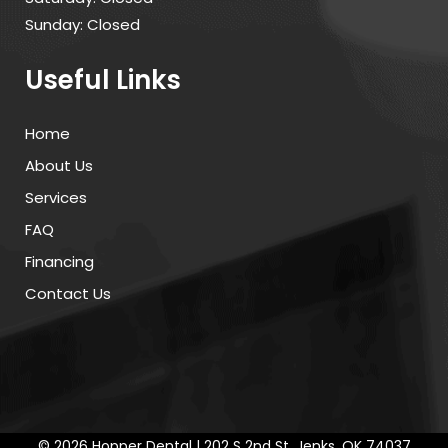
Sunday: Closed
Useful Links
Home
About Us
Services
FAQ
Financing
Contact Us
©
2026 Hopper Dental | 202 S 2nd St, Jenks, OK 74037