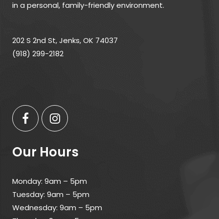
in a personal, family-friendly environment.
202 S 2nd St, Jenks, OK 74037
(918) 299-2182
Our Hours
Monday: 9am – 5pm
Tuesday: 9am – 5pm
Wednesday: 9am – 5pm