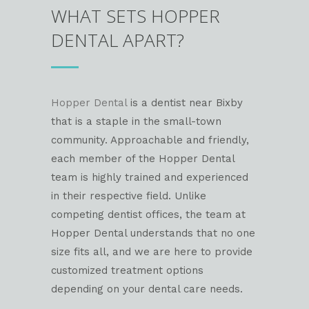
WHAT SETS HOPPER
DENTAL APART?
Hopper Dental
is a dentist near Bixby
that is a staple in the small-town
community. Approachable and friendly,
each member of the Hopper Dental
team is highly trained and experienced
in their respective field. Unlike
competing dentist offices, the team at
Hopper Dental understands that no one
size fits all, and we are here to provide
customized treatment options
depending on your dental care needs.