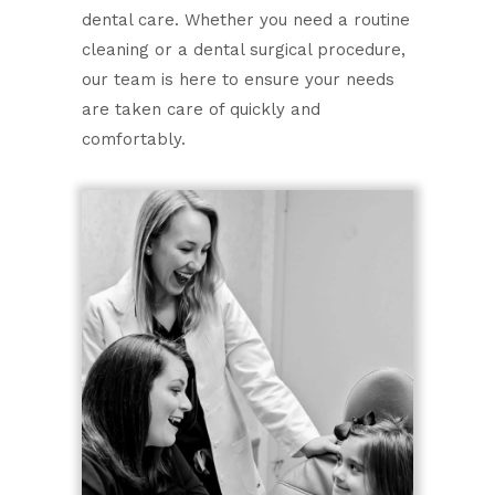
dental care. Whether you need a routine
cleaning or a dental surgical procedure,
our team is here to ensure your needs
are taken care of quickly and
comfortably.