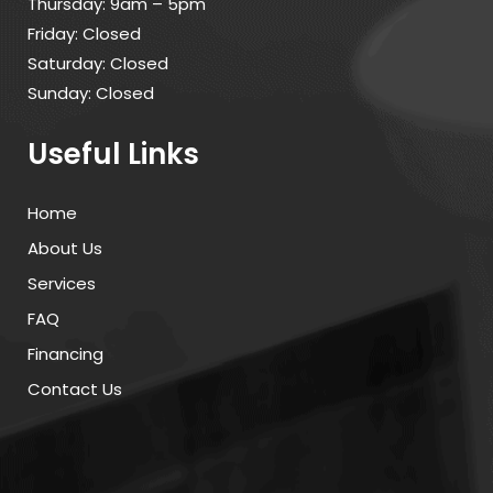
Thursday: 9am – 5pm
Friday: Closed
Saturday: Closed
Sunday: Closed
Useful Links
Home
About Us
Services
FAQ
Financing
Contact Us