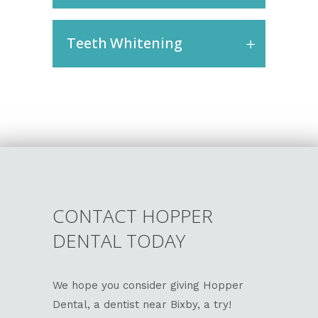
Teeth Whitening
CONTACT HOPPER
DENTAL TODAY
We hope you consider giving Hopper
Dental, a dentist near Bixby, a try!