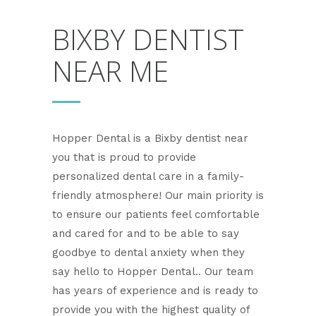
BIXBY DENTIST
NEAR ME
Hopper Dental is a Bixby dentist near
you that is proud to provide
personalized dental care in a family-
friendly atmosphere! Our main priority is
to ensure our patients feel comfortable
and cared for and to be able to say
goodbye to dental anxiety when they
say hello to Hopper Dental.. Our team
has years of experience and is ready to
provide you with the highest quality of