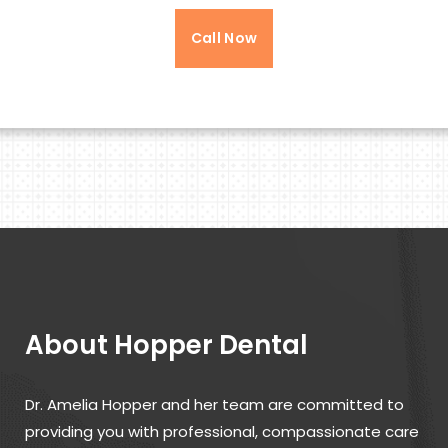
Call Now
About Hopper Dental
Dr. Amelia Hopper and her team are committed to
providing you with professional, compassionate care