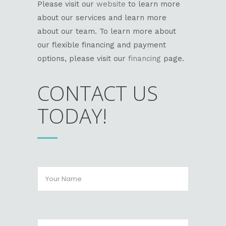
Please visit our
website
to learn more
about our services and learn more
about our team. To learn more about
our flexible financing and payment
options, please visit our
financing
page.
CONTACT US
TODAY!