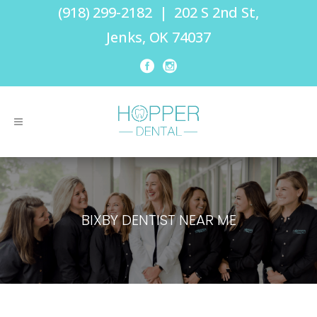
(918) 299-2182
|
202 S 2nd St,
Jenks, OK 74037
BIXBY DENTIST NEAR ME