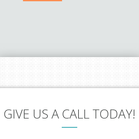
GIVE US A CALL TODAY!