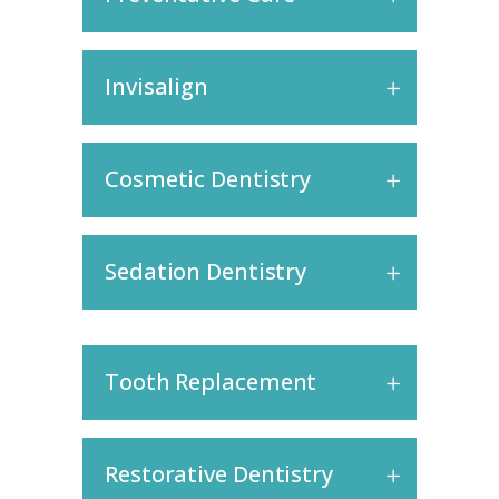
Invisalign
Cosmetic Dentistry
Sedation Dentistry
Tooth Replacement
Restorative Dentistry