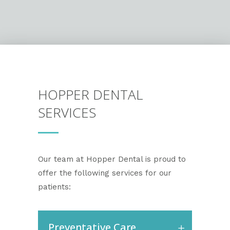
HOPPER DENTAL
SERVICES
Our team at Hopper Dental is proud to
offer the following services for our
patients:
Preventative Care