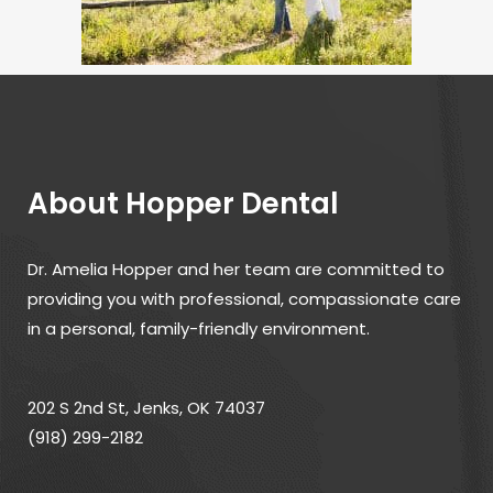
About Hopper Dental
Dr. Amelia Hopper and her team are committed to
providing you with professional, compassionate care
in a personal, family-friendly environment.
202 S 2nd St, Jenks, OK 74037
(918) 299-2182