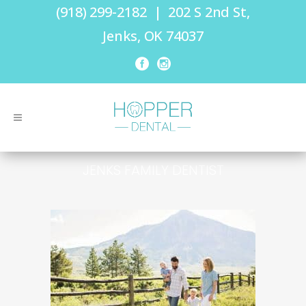
(918) 299-2182
|
202 S 2nd St,
Jenks, OK 74037
JENKS FAMILY DENTIST