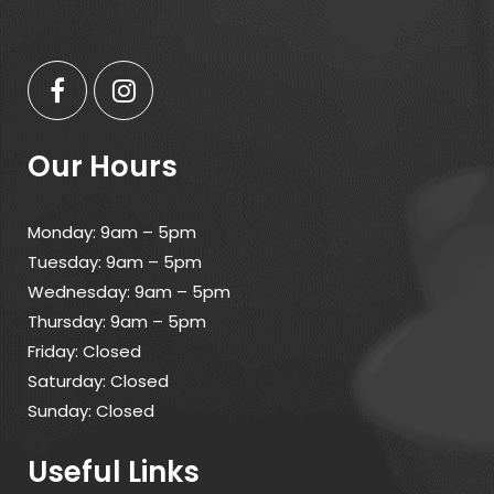
Our Hours
Monday: 9am – 5pm
Tuesday: 9am – 5pm
Wednesday: 9am – 5pm
Thursday: 9am – 5pm
Friday: Closed
Saturday: Closed
Sunday: Closed
Useful Links