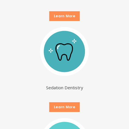
Learn More
Sedation Dentistry
Learn More