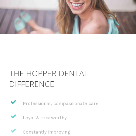
THE HOPPER DENTAL
DIFFERENCE
Professional, compassionate care
Loyal & trustworthy
Constantly improving