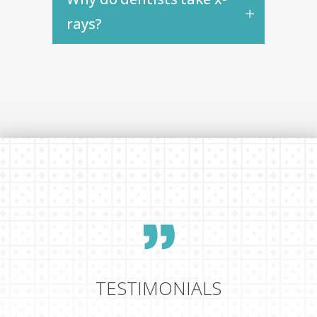
rays?
TESTIMONIALS