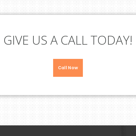
GIVE US A CALL TODAY!
Call Now