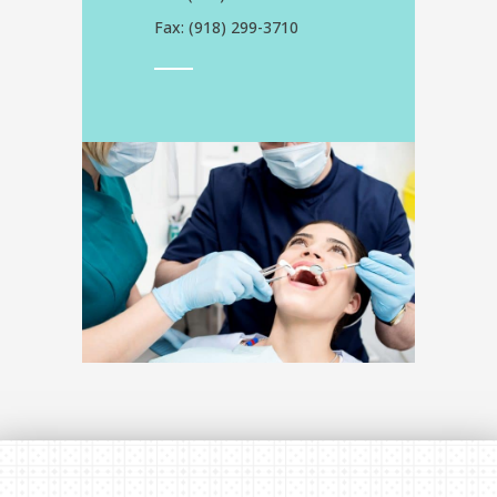
Fax: (
918) 299-3710