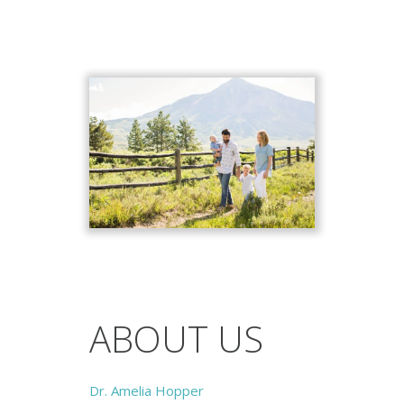
ABOUT US
Dr. Amelia Hopper