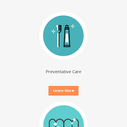
Preventative Care
Learn More