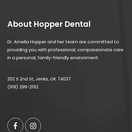
About Hopper Dental
Dr. Amelia Hopper and her team are committed to
providing you with professional, compassionate care
in a personal, family-friendly environment.
202 S 2nd St, Jenks, OK 74037
(918) 299-2182