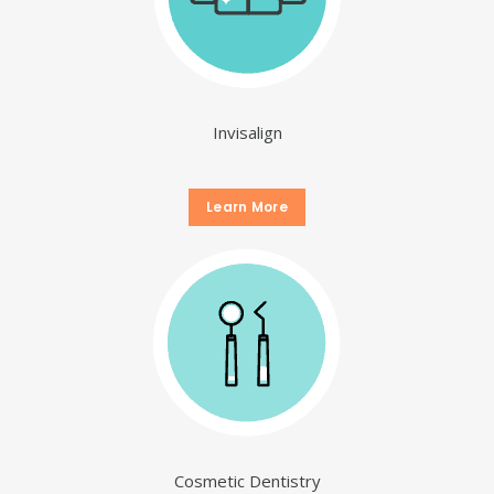
Invisalign
Learn More
Cosmetic Dentistry