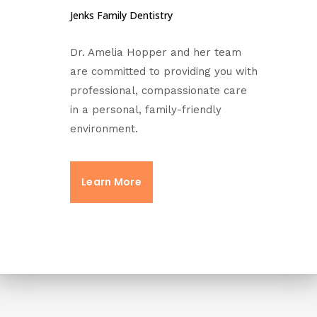
Jenks Family Dentistry
Dr. Amelia Hopper and her team
are committed to providing you with
professional, compassionate care
in a personal, family-friendly
environment.
Learn More