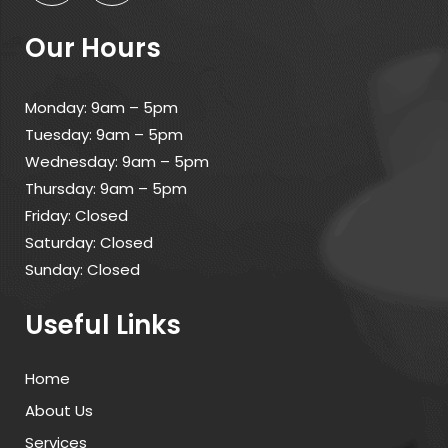
Our Hours
Monday: 9am – 5pm
Tuesday: 9am – 5pm
Wednesday: 9am – 5pm
Thursday: 9am – 5pm
Friday: Closed
Saturday: Closed
Sunday: Closed
Useful Links
Home
About Us
Services