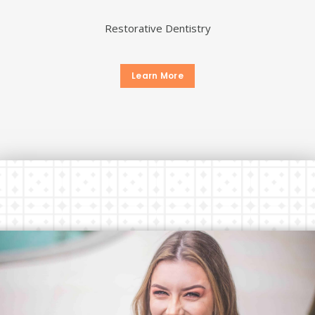
Restorative Dentistry
Learn More