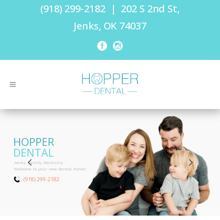
(918) 299-2182
|
202 S 2nd St,
Jenks, OK 74037