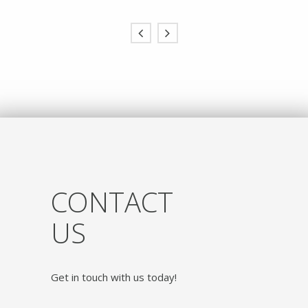
CONTACT
US
Get in touch with us today!