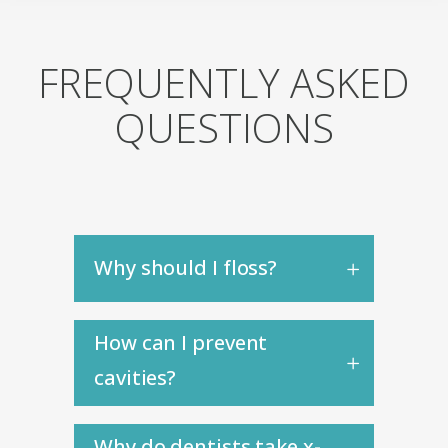
FREQUENTLY ASKED
QUESTIONS
Why should I floss?
How can I prevent
cavities?
Why do dentists take x-