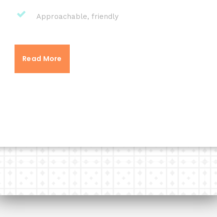
Approachable, friendly
Read More