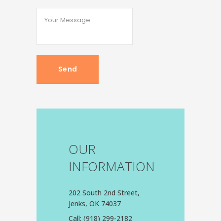
OUR
INFORMATION
202 South 2nd Street,
Jenks, OK 74037
Call:
(918) 299-2182