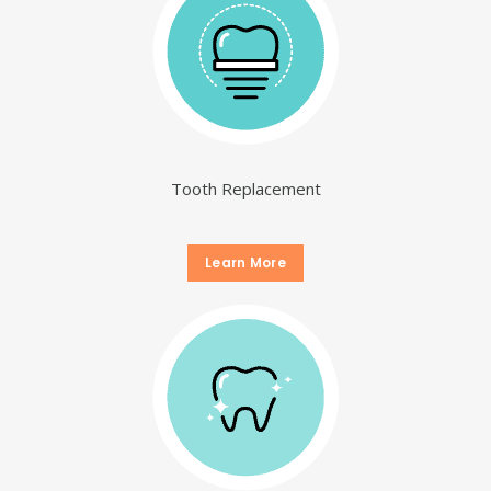
Tooth Replacement
Learn More